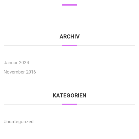
ARCHIV
Januar 2024
November 2016
KATEGORIEN
Uncategorized