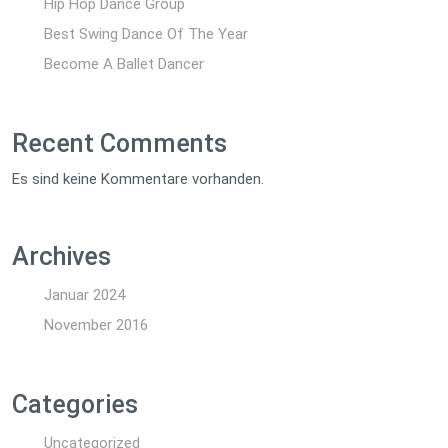
Hip Hop Dance Group
Best Swing Dance Of The Year
Become A Ballet Dancer
Recent Comments
Es sind keine Kommentare vorhanden.
Archives
Januar 2024
November 2016
Categories
Uncategorized