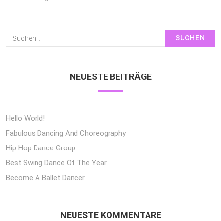
Suchen
Nach:
NEUESTE BEITRÄGE
Hello World!
Fabulous Dancing And Choreography
Hip Hop Dance Group
Best Swing Dance Of The Year
Become A Ballet Dancer
NEUESTE KOMMENTARE