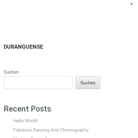
DURANGUENSE
Suchen
Suchen
Recent Posts
Hello World!
Fabulous Dancing And Choreography