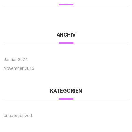
ARCHIV
Januar 2024
November 2016
KATEGORIEN
Uncategorized