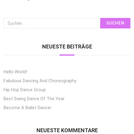
Suchen
Nach:
NEUESTE BEITRÄGE
Hello World!
Fabulous Dancing And Choreography
Hip Hop Dance Group
Best Swing Dance Of The Year
Become A Ballet Dancer
NEUESTE KOMMENTARE