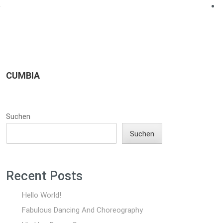
CUMBIA
Suchen
Suchen
Recent Posts
Hello World!
Fabulous Dancing And Choreography