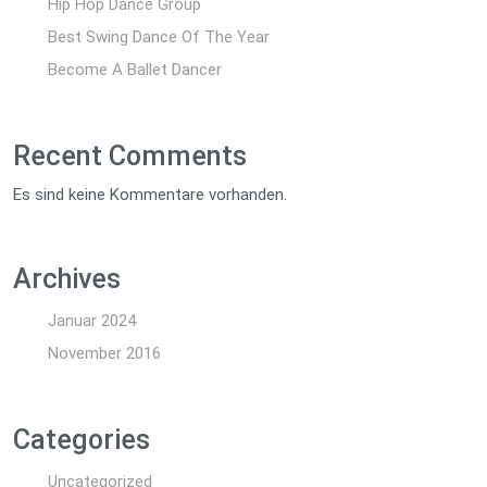
Hip Hop Dance Group
Best Swing Dance Of The Year
Become A Ballet Dancer
Recent Comments
Es sind keine Kommentare vorhanden.
Archives
Januar 2024
November 2016
Categories
Uncategorized